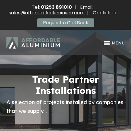
Tel:
01253 891010
|
Email:
sales@affordablealuminium.com
|
Or click to
Request a Call Back
MENU
Trade Partner
Installations
A selection of projects installed by companies
that we supply...