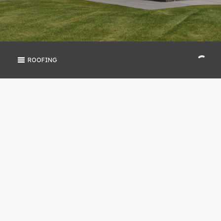
ROOFING