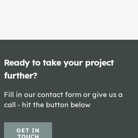
Ready to take your project
further?
Fill in our contact form or give us a
call - hit the button below
GET IN
TOUCH