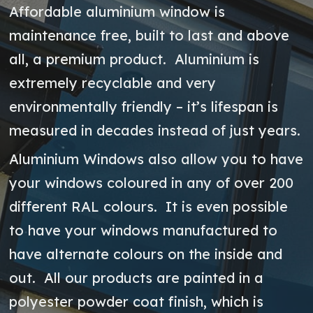
Affordable aluminium window is
maintenance free, built to last and above
all, a premium product. Aluminium is
extremely recyclable and very
environmentally friendly – it’s lifespan is
measured in decades instead of just years.
Aluminium Windows also allow you to have
your windows coloured in any of over 200
different RAL colours. It is even possible
to have your windows manufactured to
have alternate colours on the inside and
out. All our products are painted in a
polyester powder coat finish, which is