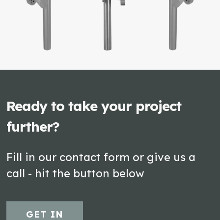
Ready to take your project
further?
Fill in our contact form or give us a
call - hit the button below
GET IN