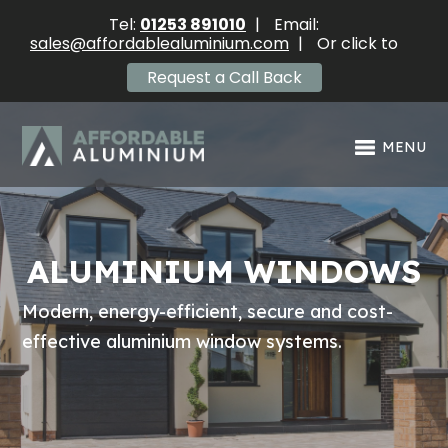
Tel:
01253 891010
|
Email:
sales@affordablealuminium.com
|
Or click to
Request a Call Back
MENU
ALUMINIUM WINDOWS
Modern, energy-efficient, secure and cost-
effective aluminium window systems.