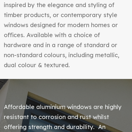
inspired by the elegance and styling of
timber products, or contemporary style
windows designed for modern homes or
offices. Available with a choice of
hardware and in a range of standard or
non-standard colours, including metallic,
dual colour & textured.
Affordable aluminium windows are highly
resistant to corrosion and rust whilst
offering strength and durability. An