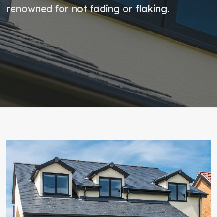
renowned for not fading or flaking.