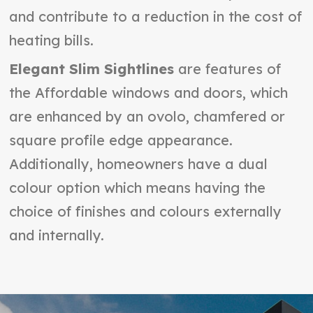
and contribute to a reduction in the cost of
heating bills.
Elegant Slim Sightlines
are features of
the Affordable windows and doors, which
are enhanced by an ovolo, chamfered or
square profile edge appearance.
Additionally, homeowners have a dual
colour option which means having the
choice of finishes and colours externally
and internally.