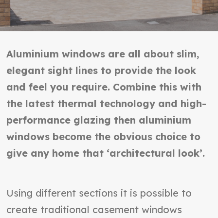
Aluminium windows are all about slim,
elegant sight lines to provide the look
and feel you require. Combine this with
the latest thermal technology and high-
performance glazing then aluminium
windows become the obvious choice to
give any home that ‘architectural look’.
Using different sections it is possible to
create traditional casement windows