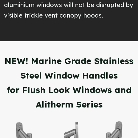
aluminium windows will not be disrupted by
visible trickle vent canopy hoods.
NEW! Marine Grade Stainless
Steel Window Handles
for Flush Look Windows and
Alitherm Series