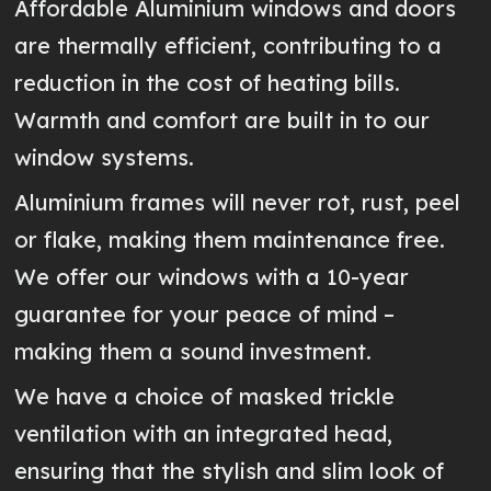
Affordable Aluminium windows and doors
are thermally efficient, contributing to a
reduction in the cost of heating bills.
Warmth and comfort are built in to our
window systems.
Aluminium frames will never rot, rust, peel
or flake, making them maintenance free.
We offer our windows with a 10-year
guarantee for your peace of mind –
making them a sound investment.
We have a choice of masked trickle
ventilation with an integrated head,
ensuring that the stylish and slim look of