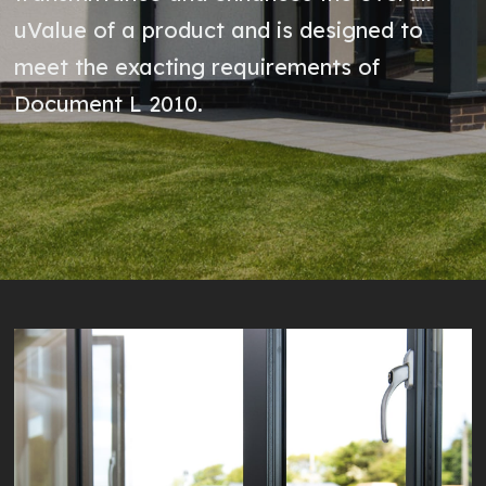
uValue of a product and is designed to
meet the exacting requirements of
Document L 2010.