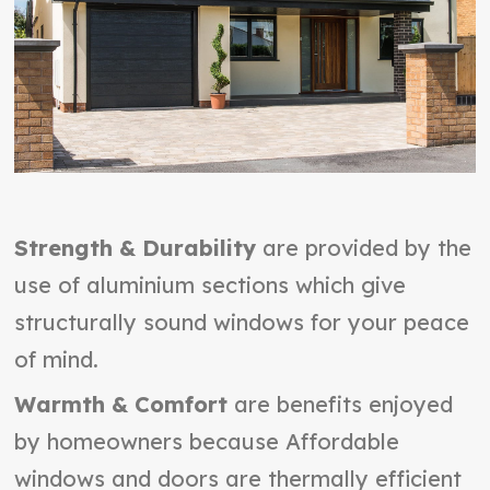
Strength & Durability
are provided by the
use of aluminium sections which give
structurally sound windows for your peace
of mind.
Warmth & Comfort
are benefits enjoyed
by homeowners because Affordable
windows and doors are thermally efficient