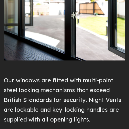
Our windows are fitted with multi-point
steel locking mechanisms that exceed
British Standards for security. Night Vents
are lockable and key-locking handles are
supplied with all opening lights.