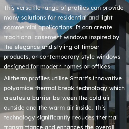
This versatile range of profiles can provide
many solutions for residential and light
commercial applications. It can create
traditional casement windows inspired by
the elegance and styling of timber
products, or contemporary style windows
designed for modern homes or offices.
Alitherm profiles utilise Smart’s innovative
polyamide thermal break technology which
creates a barrier between the cold air
outside and the warm air inside. This
technology significantly reduces thermal
transmittance and enhances the overall