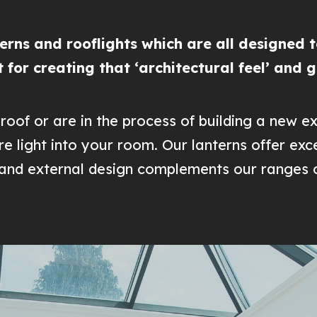
rns and rooflights which are all designed to
ct for creating that ‘architectural feel’ and 
roof or are in the process of building a new ex
e light into your room. Our lanterns offer ex
l and external design complements our ranges