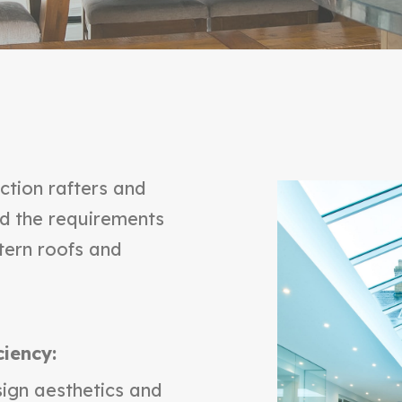
ction rafters and
ed the requirements
tern roofs and
ciency:
ign aesthetics and