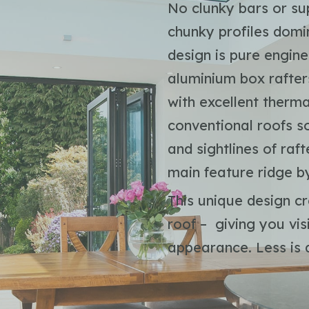
No clunky bars or sup
chunky profiles domi
design is pure engin
aluminium box rafters
with excellent ther
conventional roofs so
and sightlines of ra
main feature ridge b
This unique design cr
roof – giving you vi
appearance. Less is d