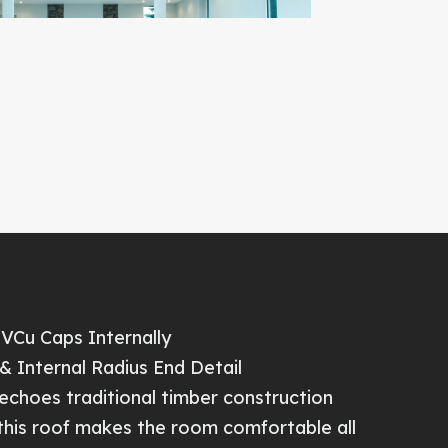
PVCu Caps Internally
& Internal Radius End Detail
echoes traditional timber construction
 this roof makes the room comfortable all