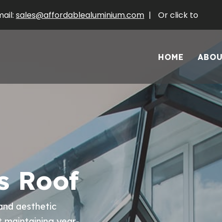
ail:
sales@affordablealuminium.com
|
Or click to
HOME
ABO
s Roof
and aesthetic
t maintaining year-