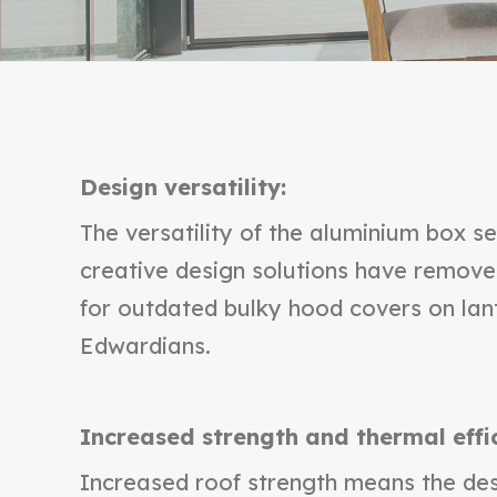
Design versatility:
The versatility of the aluminium box se
creative design solutions have remov
for outdated bulky hood covers on lan
Edwardians.
Increased strength and thermal effi
Increased roof strength means the des