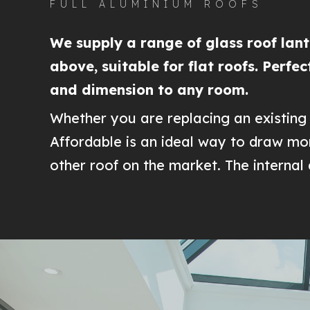
FULL ALUMINIUM ROOFS
We supply a range of glass roof lante
above, suitable for flat roofs. Perfe
and dimension to any room.
Whether you are replacing an existing 
Affordable is an ideal way to draw mor
other roof on the market. The interna