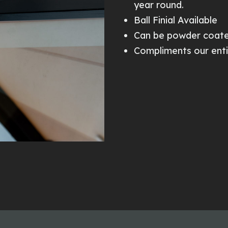
year round.
Ball Finial Available
Can be powder coate
Compliments our enti