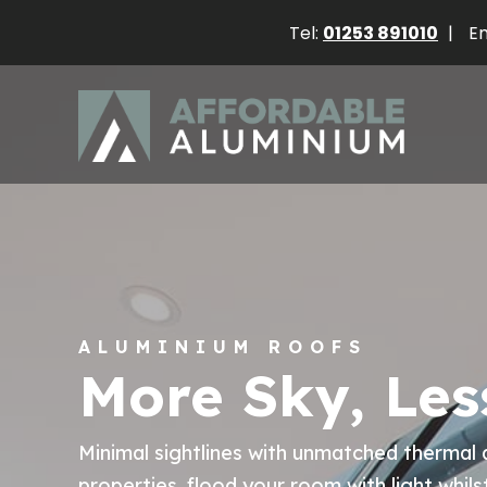
Tel:
01253 891010
|
Em
ALUMINIUM ROOFS
More Sky, Les
Minimal sightlines with unmatched thermal 
properties, flood your room with light whils