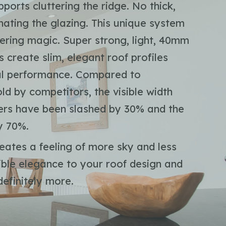
ports cluttering the ridge. No thick,
nating the glazing. This unique system
eering magic. Super strong, light, 40mm
 create slim, elegant roof profiles
mal performance. Compared to
ld by competitors, the visible width
fters have been slashed by 30% and the
y 70%.
eates a feeling of more sky and less
sible elegance to your roof design and
efinitely more.