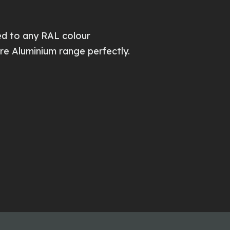
d to any RAL colour
re Aluminium range perfectly.