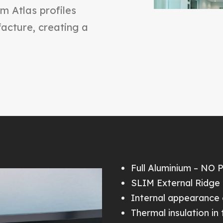
im Atlas profiles
cture, creating a
Full Aluminium – NO 
SLIM External Ridge 
Internal appearance 
Thermal insulation in