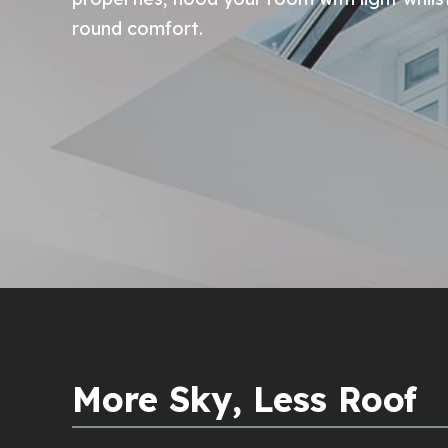
round comfort.
More Sky, Less Roof