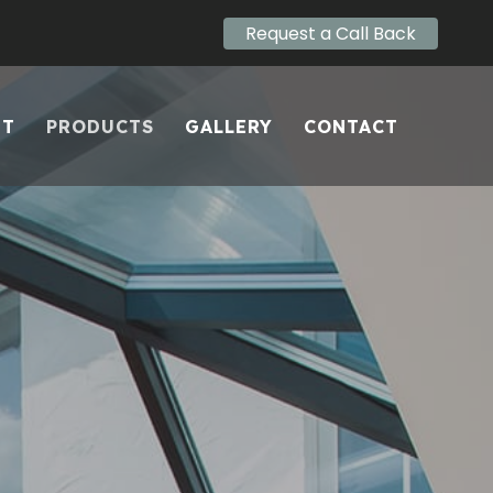
Request a Call Back
UT
PRODUCTS
GALLERY
CONTACT