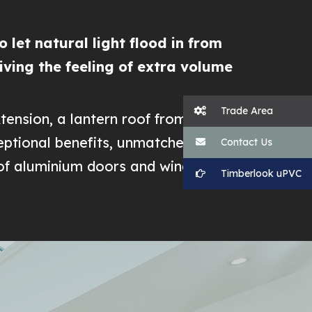
 let natural light flood in from
giving the feeling of extra volume
Trade Area
tension, a lantern roof from
ceptional benefits, unmatched by any
Contact Us
 of aluminium doors and windows.
Timberlook uPVC