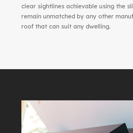
clear sightlines achievable using the sl
remain unmatched by any other manufa
roof that can suit any dwelling.