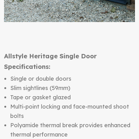
Allstyle Heritage Single Door
Specifications:
Single or double doors
Slim sightlines (59mm)
Tape or gasket glazed
Multi-point locking and face-mounted shoot
bolts
Polyamide thermal break provides enhanced
thermal performance