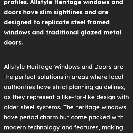
profiles. Allstyle Heritage windows and
doors have slim sightlines and are
designed to replicate steel framed
windows and traditional glazed metal
doors.
Allstyle Heritage Windows and Doors are
the perfect solutions in areas where local
authorities have strict planning guidelines,
as they represent a like-for-like design with
older steel systems. The heritage windows
have period charm but come packed with
modern technology and features, making