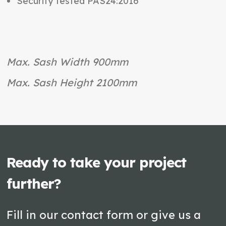
Security tested PAS24:2016
Max. Sash Width 900mm
Max. Sash Height 2100mm
Ready to take your project
further?
Fill in our contact form or give us a