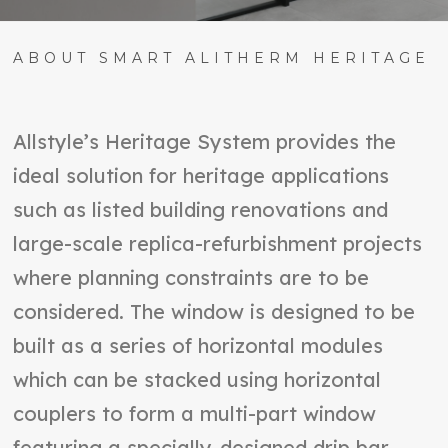
ABOUT SMART ALITHERM HERITAGE
Allstyle’s Heritage System provides the
ideal solution for heritage applications
such as listed building renovations and
large-scale replica-refurbishment projects
where planning constraints are to be
considered. The window is designed to be
built as a series of horizontal modules
which can be stacked using horizontal
couplers to form a multi-part window
featuring a specially-designed drip bar