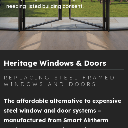
needing listed building consent.
Heritage Windows & Doors
REPLACING STEEL FRAMED
WINDOWS AND DOORS
The affordable alternative to expensive
steel window and door systems –
manufactured from Smart Alitherm