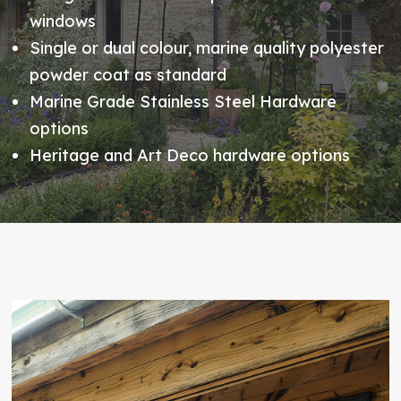
windows
Single or dual colour, marine quality polyester
powder coat as standard
Marine Grade Stainless Steel Hardware
options
Heritage and Art Deco hardware options