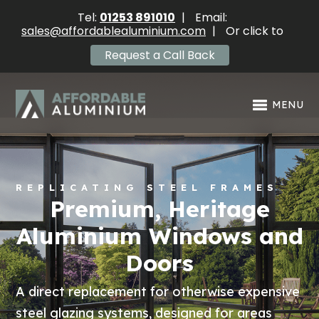
Tel:
01253 891010
|
Email:
sales@affordablealuminium.com
|
Or click to
Request a Call Back
MENU
REPLICATING STEEL FRAMES
Premium, Heritage
Aluminium Windows and
Doors
A direct replacement for otherwise expensive
steel glazing systems, designed for areas