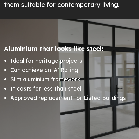
them suitable for contemporary living.
Aluminium that looks like steel:
Ideal for heritage projects
Can achieve an ‘A’ Rating
Slim aluminium framework
It costs far less than steel
Approved replacement for Listed Buildings