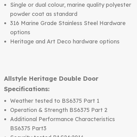
Single or dual colour, marine quality polyester
powder coat as standard
316 Marine Grade Stainless Steel Hardware
options
Heritage and Art Deco hardware options
Allstyle Heritage Double Door
Specifications:
Weather tested to BS6375 Part 1
Operation & Strength BS6375 Part 2
Additional Performance Characteristics
BS6375 Part3