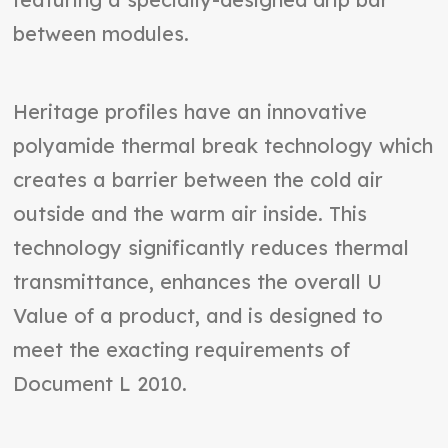
between modules.
Heritage profiles have an innovative
polyamide thermal break technology which
creates a barrier between the cold air
outside and the warm air inside. This
technology significantly reduces thermal
transmittance, enhances the overall U
Value of a product, and is designed to
meet the exacting requirements of
Document L 2010.