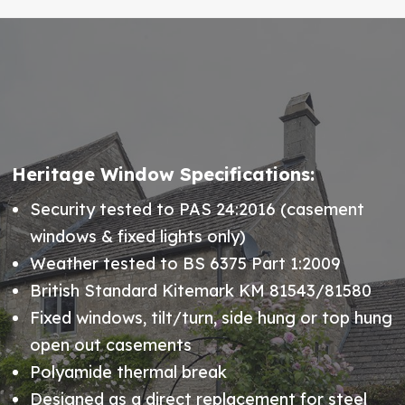
Heritage Window Specifications:
Security tested to PAS 24:2016 (casement
windows & fixed lights only)
Weather tested to BS 6375 Part 1:2009
British Standard Kitemark KM 81543/81580
Fixed windows, tilt/turn, side hung or top hung
open out casements
Polyamide thermal break
Designed as a direct replacement for steel