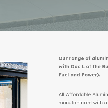
Our range of alumin
with Doc L of the B
Fuel and Power).
All Affordable Alumin
manufactured with a