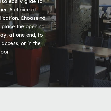
lso easily glide to
er. A choice of
lication. Choose to
y, place the opening
way, at one end, to
 access, or in the
door.