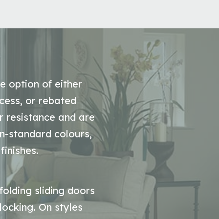
e option of either
cess, or rebated
r resistance and are
on-standard colours,
finishes.
folding sliding doors
 locking. On styles