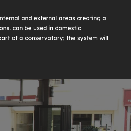
nternal and external areas creating a
ions. can be used in domestic
 part of a conservatory; the system will