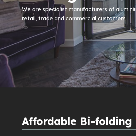
We are specialist manufacturers of alumini
retail, trade and commercial customers
Affordable Bi-folding