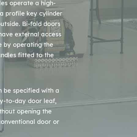
dles operate a high-
a profile key cylinder
utside. Bi-fold doors
 have external access
e by operating the
ndles fitted to the
 be specified with a
y-to-day door leaf,
thout opening the
 conventional door or