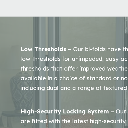
Low Thresholds –
Our bi-folds have th
low thresholds for unimpeded, easy ac
thresholds that offer improved weathe
available in a choice of standard or n
including dual and a range of textured 
High-Security Locking System –
Our 
are fitted with the latest high-security