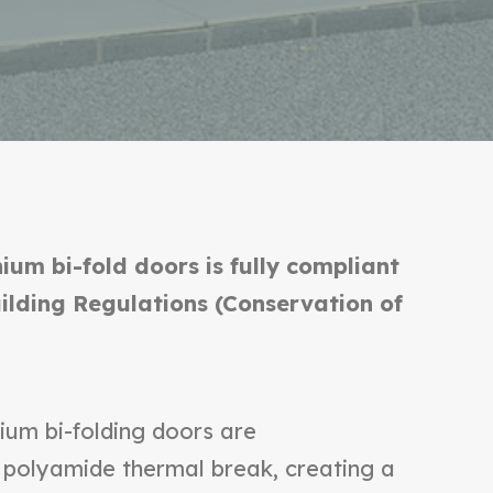
ium bi-fold doors is fully compliant
uilding Regulations (Conservation of
ium bi-folding doors are
 polyamide thermal break, creating a