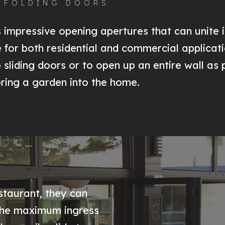
, FOLDING DOORS
impressive opening apertures that can unite i
le for both residential and commercial applicat
o sliding doors or to open up an entire wall as
bring a garden into the home.
staurant, they can
 the maximum ingress