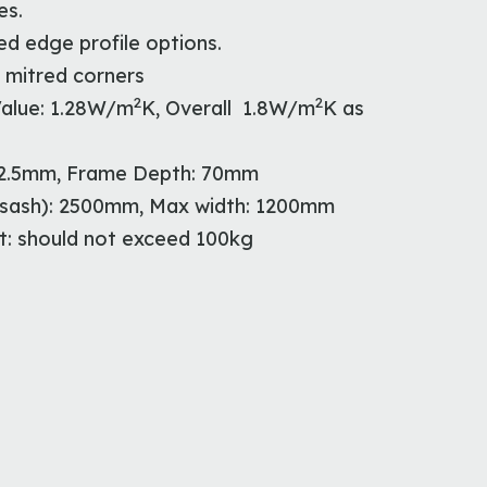
es.
d edge profile options.
 mitred corners
2
2
alue: 1.28W/m
K, Overall 1.8W/m
K as
02.5mm, Frame Depth: 70mm
 sash): 2500mm, Max width: 1200mm
: should not exceed 100kg