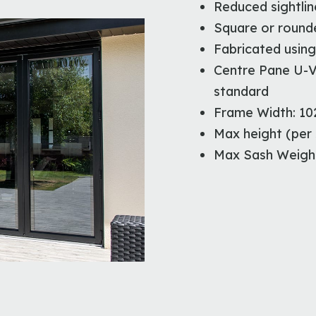
Reduced sightlin
Square or rounde
Fabricated using
Centre Pane U-V
standard
Frame Width: 1
Max height (per
Max Sash Weight