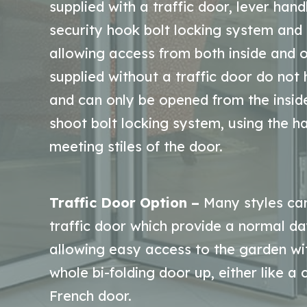
supplied with a traffic door, lever han
security hook bolt locking system and 
allowing access from both inside and o
supplied without a traffic door do not
and can only be opened from the insid
shoot bolt locking system, using the ha
meeting stiles of the door.
Traffic Door Option –
Many styles can
traffic door which provide a normal da
allowing easy access to the garden wi
whole bi-folding door up, either like a
French door.