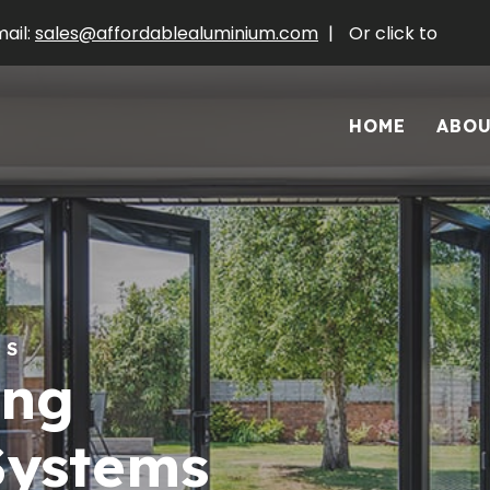
ail:
sales@affordablealuminium.com
|
Or click to
HOME
ABO
RS
ing
Systems