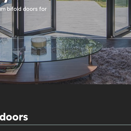
um bifold doors for
 doors