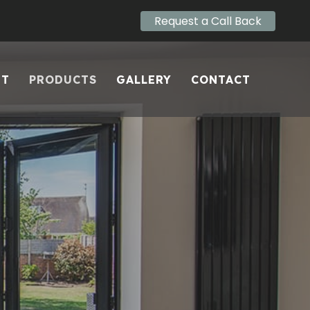
Request a Call Back
UT
PRODUCTS
GALLERY
CONTACT