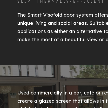
SLIM, THERMALLY-EFFICIENT
The Smart Visofold door system offers 
unique living and social areas. Suitab
applications as either an alternative t
make the most of a beautiful view or 
Used commercially in a bar, café or re
create a glazed screen that allows in