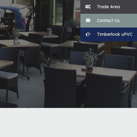
Trade Area
Contact Us
Timberlook uPVC