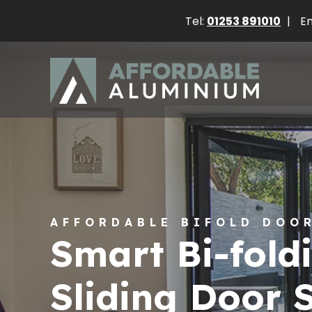
Tel:
01253 891010
|
Em
AFFORDABLE BIFOLD DOO
Smart Bi-fold
Sliding Door 