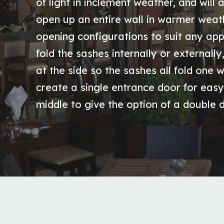
of light in inclement weather, and will a
open up an entire wall in warmer weath
opening configurations to suit any app
fold the sashes internally or externall
at the side so the sashes all fold one 
create a single entrance door for easy
middle to give the option of a double 