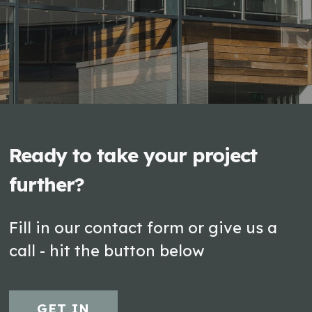
Ready to take your project
further?
Fill in our contact form or give us a
call - hit the button below
GET IN