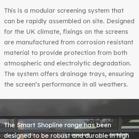
This is a modular screening system that
can be rapidly assembled on site. Designed
for the UK climate, fixings on the screens
are manufactured from corrosion resistant
material to provide protection from both
atmospheric and electrolytic degradation.
The system offers drainage trays, ensuring
the screen’s performance in all weathers.
The Smart Shopline range has been
designed to be robust and durable in high