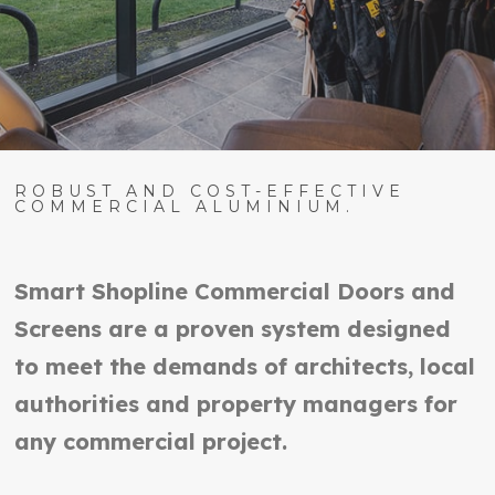
ROBUST AND COST-EFFECTIVE
COMMERCIAL ALUMINIUM.
Smart Shopline Commercial Doors and
Screens are a proven system designed
to meet the demands of architects, local
authorities and property managers for
any commercial project.