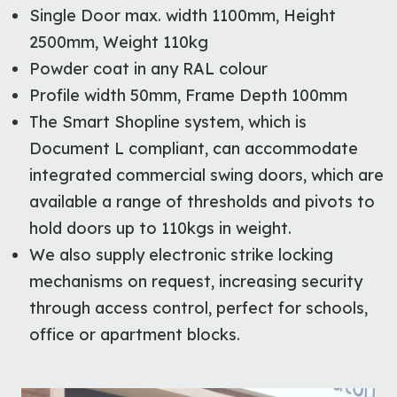
Single Door max. width 1100mm, Height
2500mm, Weight 110kg
Powder coat in any RAL colour
Profile width 50mm, Frame Depth 100mm
The Smart Shopline system, which is
Document L compliant, can accommodate
integrated commercial swing doors, which are
available a range of thresholds and pivots to
hold doors up to 110kgs in weight.
We also supply electronic strike locking
mechanisms on request, increasing security
through access control, perfect for schools,
office or apartment blocks.