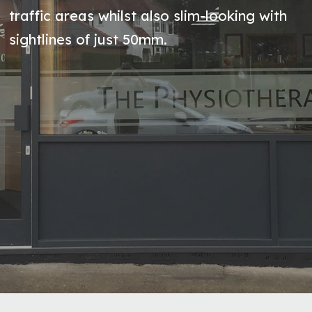
traffic areas whilst also slim-looking with
sightlines of just 50mm.