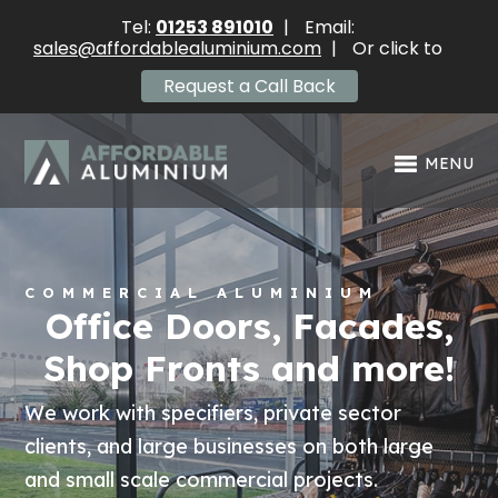
Tel:
01253 891010
|
Email:
sales@affordablealuminium.com
|
Or click to
Request a Call Back
MENU
COMMERCIAL ALUMINIUM
Office Doors, Facades,
Shop Fronts and more!
We work with specifiers, private sector
clients, and large businesses on both large
and small scale commercial projects.